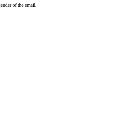
sender of the email.