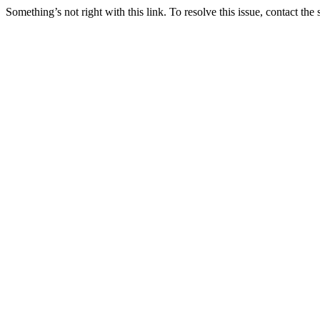
Something’s not right with this link. To resolve this issue, contact the 