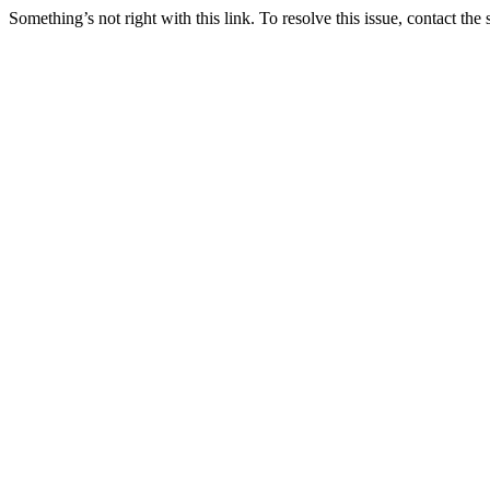
Something’s not right with this link. To resolve this issue, contact the 